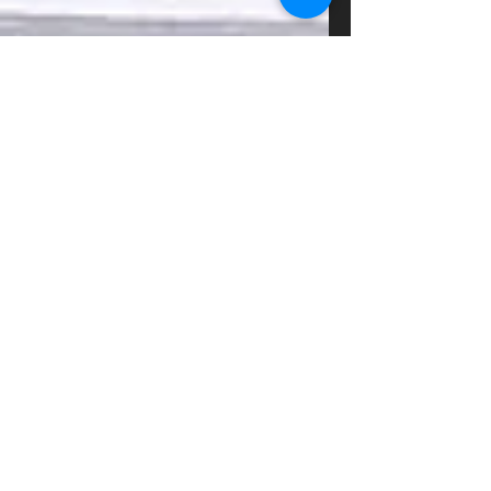
Design a Stunning Blog
When it comes to design, the Wix blog has
everything you need to create beautiful posts that
will grab your reader's attention. Check out...