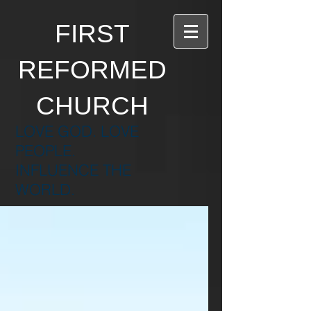
FIRST
REFORMED
CHURCH
LOVE GOD. LOVE
PEOPLE.
INFLUENCE THE
WORLD.